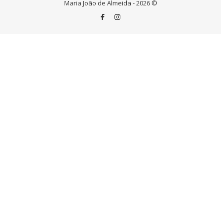
Maria João de Almeida - 2026 ©