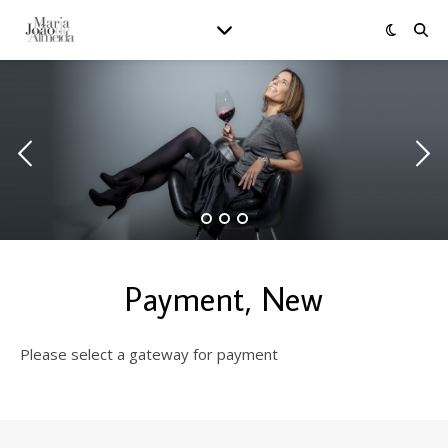
Payment, New
Please select a gateway for payment