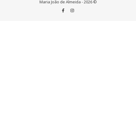
Maria João de Almeida - 2026 ©