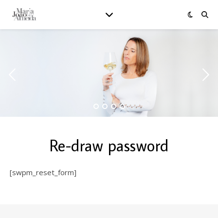
Re-draw password
[swpm_reset_form]