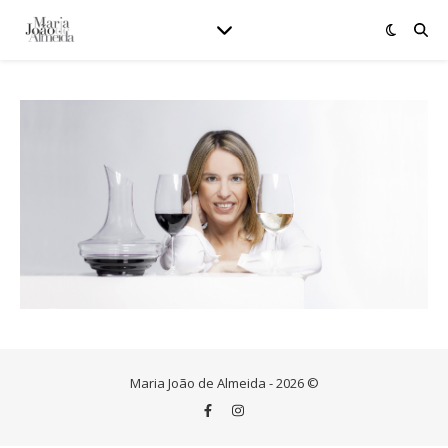
Maria João de Almeida - 2026 ©