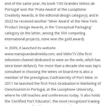
end of the same year, his book ‘100 Grandes Vinhos de
Portugal’ won the ‘Prata Award’ at the Lusophone
Creativity Awards, in the editorial design category); and in
2022 he received another ‘Silver Award’ at the New York
Product Design Awards, in the ‘Conceptual Packaging’
category (in the latter, among the 500 competing
international projects, none won the gold award).
In 2009, it launched its website
www.mariajoaodealmeida.com, and VinhoTV (the first
television channel dedicated to wine on the web, which has
since been defunct). For more than a decade she was tap’s
consultant in choosing the wines on board.He is also a
member of the prestigious Confraternity of Port Wine. In
2011 he launched the first Post-Graduation in Marketing of
Oenotourism in Portugal, at the Lusophone University,
where he still teaches and conferences today. It also holds
the ‘Certified Port Educator’, the most recognized training